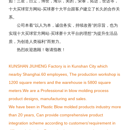
如：三星，日立，博世，海尔，美的，荣泰，拓进，世达等，
十大买球官方网站-买球赛十大平台跟客户建立了长久的合作关
系。
公司本着“以人为本，诚信务实，持续改善”的宗旨，也为
实现十大买球官方网站-买球赛十大平台的理想“为提升生活品
质，为创造人类福利”而努力。
热烈欢迎惠顾！敬请指教！
KUNSHAN JIUHENG Factory is in Kunshan City which
nearby Shanghai.60 employees, The production workshop is
1200 square meters and the warehouse is 5800 square
meters.We are a Professional in blow molding process
product designs, manufacturing and sales.
We have been in Plastic Blow molded products industry more
than 20 years, Can provide comprehensive product
integration scheme according to customers'requirement in