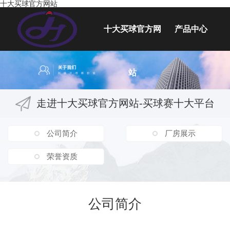
十大买球官方网站
十大买球官方网
产品中心
塑料工具箱
站
塑料容器
塑料桌椅
走进十大买球官方网站-买球赛十大平台
塑料玩具
塑料按摩椅配件
公司简介
厂房展示
水上工程
荣誉资质
吹塑插秧机配件
吹塑医用类
公司简介