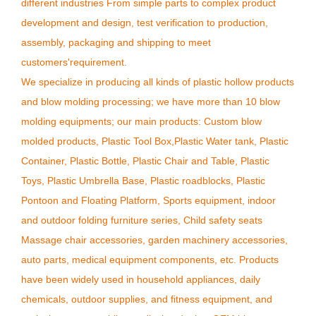
different industries From simple parts to complex product
development and design, test verification to production,
assembly, packaging and shipping to meet
customers'requirement.
We specialize in producing all kinds of plastic hollow products
and blow molding processing; we have more than 10 blow
molding equipments; our main products: Custom blow
molded products, Plastic Tool Box,Plastic Water tank, Plastic
Container, Plastic Bottle, Plastic Chair and Table, Plastic
Toys, Plastic Umbrella Base, Plastic roadblocks, Plastic
Pontoon and Floating Platform, Sports equipment, indoor
and outdoor folding furniture series, Child safety seats
Massage chair accessories, garden machinery accessories,
auto parts, medical equipment components, etc. Products
have been widely used in household appliances, daily
chemicals, outdoor supplies, and fitness equipment, and