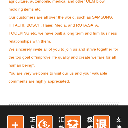
agriculture. automobile, medical and other OEM blow
molding items etc.
Our customers are all over the world, such as SAMSUNG,
HITACHI, BOSCH, Haier, Media, and ROTA,SATA,
TOOLKING etc. we have built a long term and firm business
relationships with them.
We sincerely invite all of you to join us and strive together for
the top goal of"improve life quality and create welfare for all
human being".
You are very welcome to visit our us and your valuable
comments are highly appreciated.
正
汇
极
支