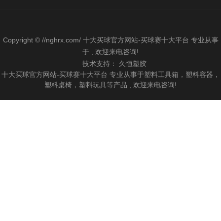
Copyright © //nghrx.com/ 十大买球官方网站-买球赛十大平台 专业从事
于 , 欢迎来电咨询!
技术支持：
久恒塑胶
十大买球官方网站-买球赛十大平台 专业从事于塑料工具箱，塑料容器，
塑料桌椅，塑料玩具等产品 , 欢迎来电咨询!