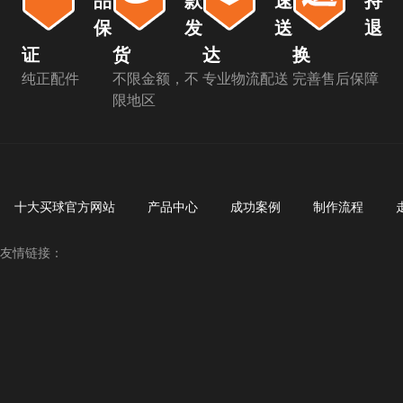
品
款
速
持
保
发
送
退
证
货
达
换
纯正配件
不限金额，不
专业物流配送
完善售后保障
限地区
十大买球官方网站
产品中心
成功案例
制作流程
友情链接：