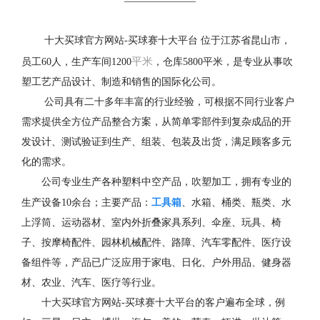
十大买球官方网站-买球赛十大平台 位于江苏省昆山市，
平米
员工60人，生产车间1200
，仓库5800平米，是专业从事吹
塑工艺产品设计、制造和销售的国际化公司。
公司具有二十多年丰富的行业经验，可根据不同行业客户
需求提供全方位产品整合方案，从简单零部件到复杂成品的开
发设计、测试验证到生产、组装、包装及出货，满足顾客多元
化的需求。
公司专业生产各种塑料中空产品，吹塑加工，拥有专业的
工具箱
生产设备10余台；主要产品：
、水箱、桶类、瓶类、水
上浮筒、运动器材、室内外折叠家具系列、伞座、玩具、椅
子、按摩椅配件、园林机械配件、路障、汽车零配件、医疗设
备组件等，产品已广泛应用于家电、日化、户外用品、健身器
材、农业、汽车、医疗等行业。
十大买球官方网站-买球赛十大平台的客户遍布全球，例